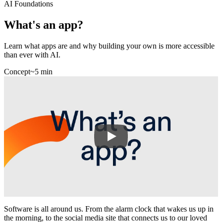
AI Foundations
What's an app?
Learn what apps are and why building your own is more accessible
than ever with AI.
Concept
~5 min
Software is all around us. From the alarm clock that wakes us up in
the morning, to the social media site that connects us to our loved