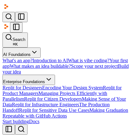
Search
⌘
K
AI Foundations
What's an app?
Introduction to AI
What is vibe coding?
Your first
app
What makes an idea buildable?
Scope your next project
Build
your idea
Enterprise Foundations
Replit for Designers
Encoding Your Design System
Replit for
Product Managers
Managing Projects Efficiently with
Parallelism
Replit for Citizen Developers
Making Sense of Your
Data
Replit for Infrastructure Engineers
The Production
Handoff
Replit for Sensitive Data Use Cases
Making Graduation
Repeatable with GitHub Actions
Start building
Docs