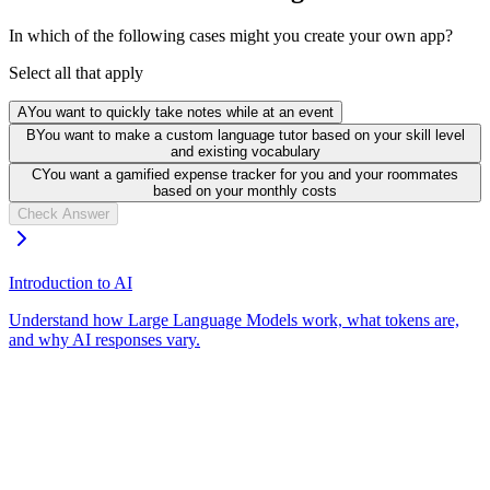
In which of the following cases might you create your own app?
Select all that apply
A
You want to quickly take notes while at an event
B
You want to make a custom language tutor based on your skill level
and existing vocabulary
C
You want a gamified expense tracker for you and your roommates
based on your monthly costs
Check Answer
Introduction to AI
Understand how Large Language Models work, what tokens are,
and why AI responses vary.