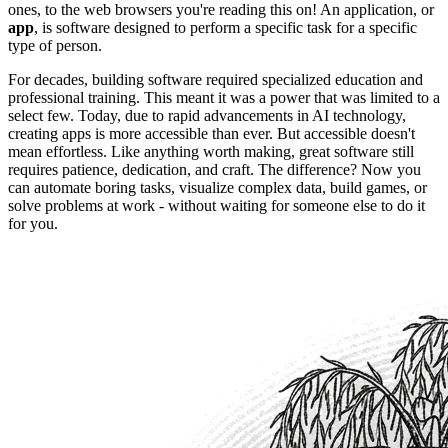
ones, to the web browsers you're reading this on! An application, or
app
, is software designed to perform a specific task for a specific
type of person.
For decades, building software required specialized education and
professional training. This meant it was a power that was limited to a
select few. Today, due to rapid advancements in AI technology,
creating apps is more accessible than ever. But accessible doesn't
mean effortless. Like anything worth making, great software still
requires patience, dedication, and craft. The difference? Now you
can automate boring tasks, visualize complex data, build games, or
solve problems at work - without waiting for someone else to do it
for you.