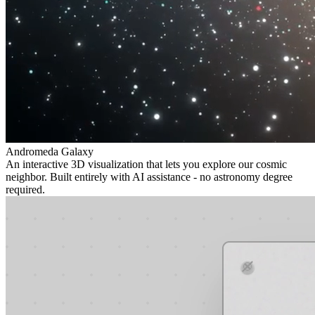
Andromeda Galaxy
An interactive 3D visualization that lets you explore our cosmic
neighbor. Built entirely with AI assistance - no astronomy degree
required.