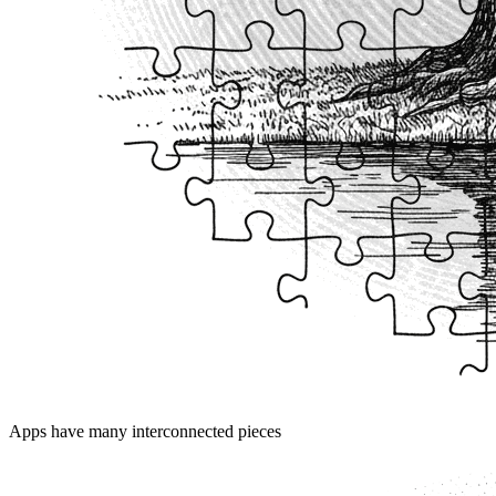
Apps have many interconnected pieces