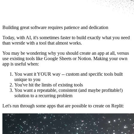
Building great software requires patience and dedication
Today, with AI, it's sometimes faster to build exactly what you need
than wrestle with a tool that almost works.
You may be wondering why you should create an app at all, versus
use existing tools like Google Sheets or Notion. Making your own
app is useful when:
You want it YOUR way -- custom and specific tools built
unique to you
You've hit the limits of existing tools
You want a repeatable, consistent (and maybe profitable!)
solution to a recurring problem
Let's run through some apps that are possible to create on Replit: