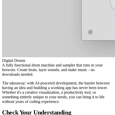
Digital Drumz
A fully functional drum machine and sampler that runs in your
browser. Create beats, layer sounds, and make music - no
downloads needed.
The takeaway: with AI-powered development, the barrier between
having an idea and building a working app has never been lower.
Whether it's a creative visualization, a productivity tool, or
something entirely unique to your needs, you can bring it to life
without years of coding experience.
Check Your Understanding