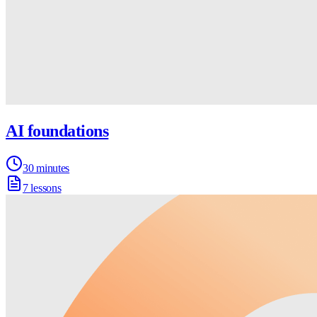
AI foundations
30 minutes
7 lessons