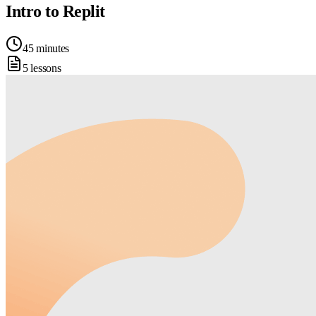
Intro to Replit
45 minutes
5 lessons