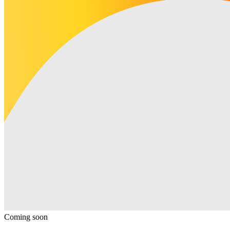
Coming soon