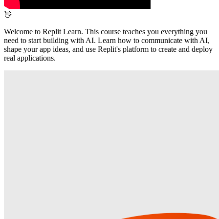
👋
Welcome to Replit Learn. This course teaches you everything you
need to start building with AI. Learn how to communicate with AI,
shape your app ideas, and use Replit's platform to create and deploy
real applications.