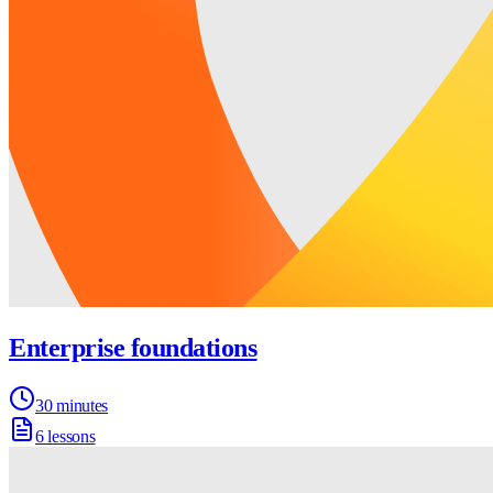
Enterprise foundations
30 minutes
6 lessons