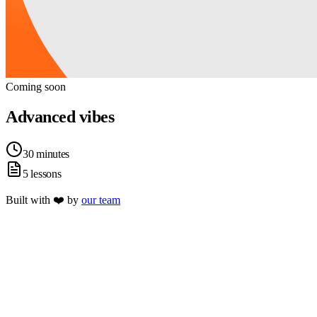
Coming soon
Advanced vibes
30 minutes
5 lessons
Built with ❤️ by
our team