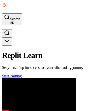
Search
⌘
K
Replit Learn
Set yourself up for success on your vibe coding journey
Start learning